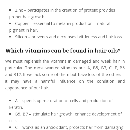
Zinc – participates in the creation of protein; provides
proper hair growth.
Copper – essential to melanin production – natural
pigment in hair.
Silicon – prevents and decreases brittleness and hair loss.
Which vitamins can be found in hair oils?
We must replenish the vitamins in damaged and weak hair in
particular. The most wanted vitamins are: A, B5, B7, C, E, B6
and B12. If we lack some of them but have lots of the others –
it may have a harmful influence on the condition and
appearance of our hair.
A – speeds up restoration of cells and production of
keratin.
B5, B7 – stimulate hair growth, enhance development of
cells.
C – works as an antioxidant, protects hair from damaging