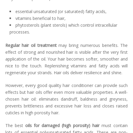
essential unsaturated (or saturated) fatty acids,
vitamins beneficial to hair,
phytosterols (plant sterols) which control intracellular
processes.
Regular hair oil treatment
may bring numerous benefits. The
effect of strong and nourished hair is visible after the very first
application of the oil. Your hair becomes softer, smoother and
nice to the touch. Replenishing vitamins and fatty acids will
regenerate your strands. Hair oils deliver resilience and shine.
However, every good quality hair conditioner can provide such
effects but hair oils offer even more valuable properties. A well-
chosen hair oil: eliminates dandruff, baldness and greyness,
prevents brittleness and excessive hair loss and closes raised
cuticles in high porosity hair.
The best
oils for damaged (high porosity) hair
must contain
lots of essential polyunsaturated fatty acids. These are non-