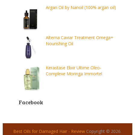
Argan Oil by Nanoil (100% argan oil)
Alterna Caviar Treatment Omega+
Nourishing Oil
Kerastase Elixir Ultime Oleo-
Complexe Moringa Immortel
Facebook
Best Oils for Damaged Hair - Review
Copyright © 2026.