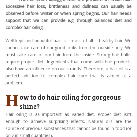
Excessive hair loss, brittleness and dullness can usually be
observed before winter or when spring begins. Our hair needs
support that we can provide e.g. through balanced diet and
complex hair oiling.
Well-kept and beautiful hair is - most of all – healthy hair. We
cannot take care of our good looks from the outside only. We
must take care of our hair from the inside. Strong hair bulbs
require proper diet. Ingredients that come with hair products
also have an influence on our strands. Therefore, a hair oil is a
perfect addition to complex hair care that is aimed at a
problem.
H
ow to do hair oiling for gorgeous
shine?
Hair oiling is as important as varied diet. Proper diet isn’t
enough to achieve surprising effects. Natural oils are the
source of precious substances that cannot be found in food (or
only in small quantities).