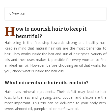
Previous
H
ow to nourish hair to keep it
beautiful?
Hair oiling is the first step towards strong and healthy hair.
Keep in mind that natural hair oils are the most beneficial to
hair. They works inside the hair and suit all hair types. Variety of
oils and their uses makes it possible for every woman to find
an ideal hair oil. However, before choosing an oil that works for
you, check what is inside the hair oils.
What minerals do hair oils contain?
Hair loves mineral ingredients. Their deficit may lead to hair
loss, brittleness and greying. Zinc, copper and silicon are the
most important. This trio can be delivered to your body with:
sweet almond oil, pumpkin oil or sunflower oil.