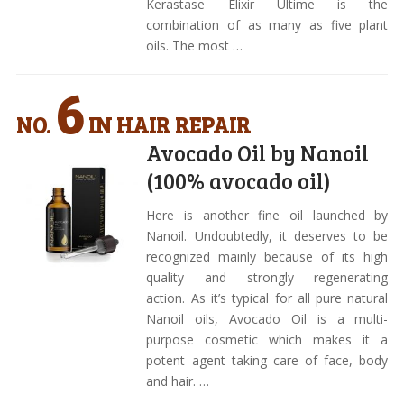
Kerastase Elixir Ultime is the
combination of as many as five plant
oils. The most …
6
NO.
IN HAIR REPAIR
Avocado Oil by Nanoil
(100% avocado oil)
Here is another fine oil launched by
Nanoil. Undoubtedly, it deserves to be
recognized mainly because of its high
quality and strongly regenerating
action. As it’s typical for all pure natural
Nanoil oils, Avocado Oil is a multi-
purpose cosmetic which makes it a
potent agent taking care of face, body
and hair. …