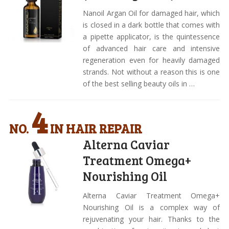
Nanoil Argan Oil for damaged hair, which
is closed in a dark bottle that comes with
a pipette applicator, is the quintessence
of advanced hair care and intensive
regeneration even for heavily damaged
strands. Not without a reason this is one
of the best selling beauty oils in …
4
NO.
IN HAIR REPAIR
Alterna Caviar
Treatment Omega+
Nourishing Oil
Alterna Caviar Treatment Omega+
Nourishing Oil is a complex way of
rejuvenating your hair. Thanks to the