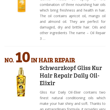
combination of three nourishing hair oils
which bring freshness and health in hair.
The oil contains apricot oil, mango oil
and almond oil. They are perfect for
damaged, dry and brittle hair. Oils and
other ingredients The name – Oil Repair
3 …
10
NO.
IN HAIR REPAIR
Schwarzkopf Gliss Kur
Hair Repair Daily Oil-
Elixir
Gliss Kur Daily Oil-Elixir contains two
finest natural conditioning oils which
make your hair shiny and soft. Thanks to
an extraordinary formula, it provides very