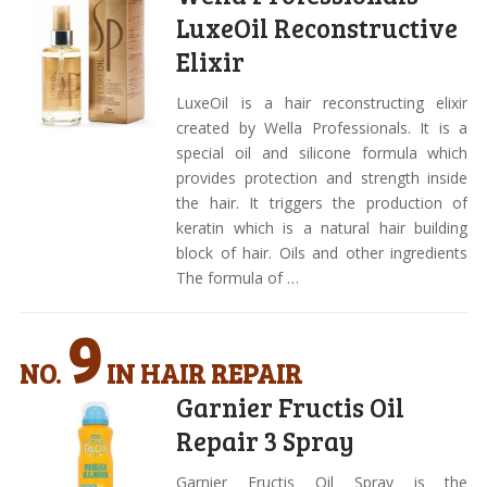
LuxeOil Reconstructive
Elixir
LuxeOil is a hair reconstructing elixir
created by Wella Professionals. It is a
special oil and silicone formula which
provides protection and strength inside
the hair. It triggers the production of
keratin which is a natural hair building
block of hair. Oils and other ingredients
The formula of …
9
NO.
IN HAIR REPAIR
Garnier Fructis Oil
Repair 3 Spray
Garnier Fructis Oil Spray is the