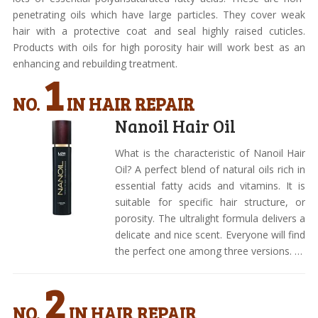
penetrating oils which have large particles. They cover weak
hair with a protective coat and seal highly raised cuticles.
Products with oils for high porosity hair will work best as an
enhancing and rebuilding treatment.
1
NO.
IN HAIR REPAIR
Nanoil Hair Oil
What is the characteristic of Nanoil Hair
Oil? A perfect blend of natural oils rich in
essential fatty acids and vitamins. It is
suitable for specific hair structure, or
porosity. The ultralight formula delivers a
delicate and nice scent. Everyone will find
the perfect one among three versions. …
2
NO.
IN HAIR REPAIR