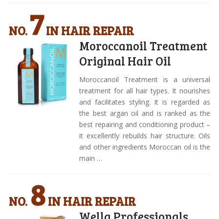
7
NO.
IN HAIR REPAIR
Moroccanoil Treatment
Original Hair Oil
Moroccanoil Treatment is a universal
treatment for all hair types. It nourishes
and facilitates styling. It is regarded as
the best argan oil and is ranked as the
best repairing and conditioning product –
it excellently rebuilds hair structure. Oils
and other ingredients Moroccan oil is the
main …
8
NO.
IN HAIR REPAIR
Wella Professionals