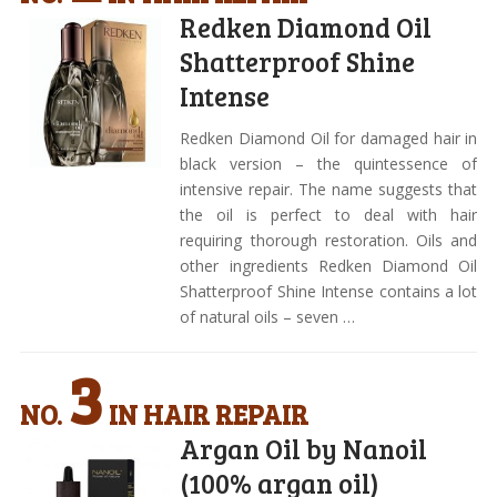
Redken Diamond Oil
Shatterproof Shine
Intense
Redken Diamond Oil for damaged hair in
black version – the quintessence of
intensive repair. The name suggests that
the oil is perfect to deal with hair
requiring thorough restoration. Oils and
other ingredients Redken Diamond Oil
Shatterproof Shine Intense contains a lot
of natural oils – seven …
3
NO.
IN HAIR REPAIR
Argan Oil by Nanoil
(100% argan oil)