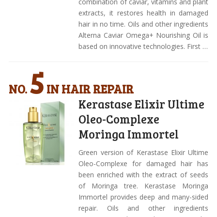
combination of caviar, vitamins and plant
extracts, it restores health in damaged
hair in no time. Oils and other ingredients
Alterna Caviar Omega+ Nourishing Oil is
based on innovative technologies. First …
5
NO.
IN HAIR REPAIR
Kerastase Elixir Ultime
Oleo-Complexe
Moringa Immortel
Green version of Kerastase Elixir Ultime
Oleo-Complexe for damaged hair has
been enriched with the extract of seeds
of Moringa tree. Kerastase Moringa
Immortel provides deep and many-sided
repair. Oils and other ingredients