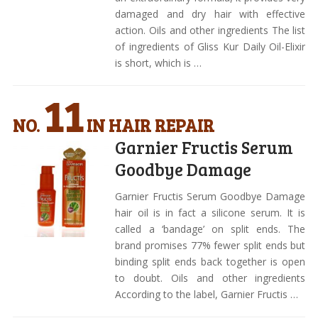
damaged and dry hair with effective
action. Oils and other ingredients The list
of ingredients of Gliss Kur Daily Oil-Elixir
is short, which is …
11
NO.
IN HAIR REPAIR
Garnier Fructis Serum
Goodbye Damage
Garnier Fructis Serum Goodbye Damage
hair oil is in fact a silicone serum. It is
called a ‘bandage’ on split ends. The
brand promises 77% fewer split ends but
binding split ends back together is open
to doubt. Oils and other ingredients
According to the label, Garnier Fructis …