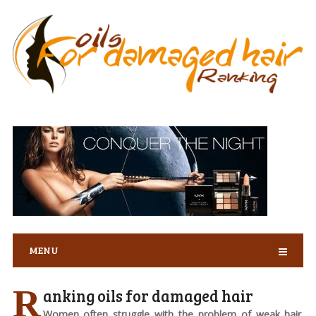
MENU
R
anking oils for damaged hair
Women often struggle with the problem of weak hair.