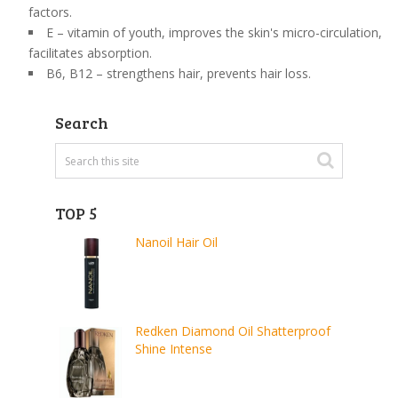
factors.
E – vitamin of youth, improves the skin's micro-circulation,
facilitates absorption.
B6, B12 – strengthens hair, prevents hair loss.
Search
TOP 5
Nanoil Hair Oil
Redken Diamond Oil Shatterproof
Shine Intense